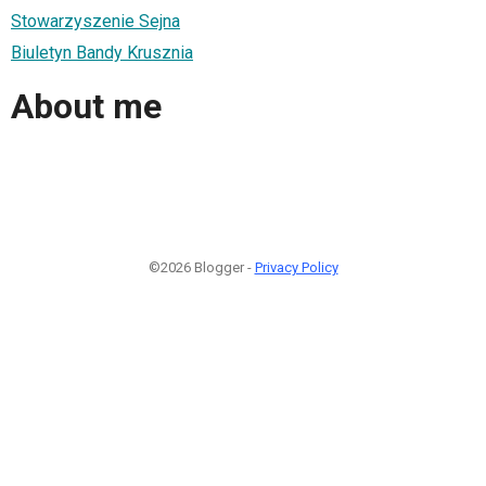
Stowarzyszenie Sejna
Biuletyn Bandy Krusznia
About me
©2026 Blogger -
Privacy Policy