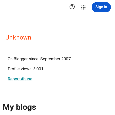

Sign in
Unknown
On Blogger since: September 2007
Profile views: 3,001
Report Abuse
My blogs