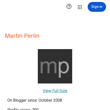

Sign in
Martin Perlin
View Full Size
On Blogger since: October 2008
Profile views: 790