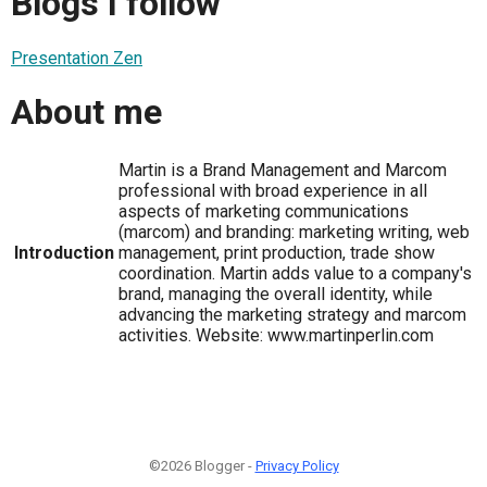
Blogs I follow
Presentation Zen
About me
Martin is a Brand Management and Marcom
professional with broad experience in all
aspects of marketing communications
(marcom) and branding: marketing writing, web
Introduction
management, print production, trade show
coordination. Martin adds value to a company's
brand, managing the overall identity, while
advancing the marketing strategy and marcom
activities. Website: www.martinperlin.com
©2026 Blogger -
Privacy Policy