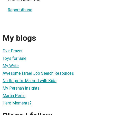
Report Abuse
My blogs
Dvir Draws
Toys for Sale
My Write
Awesome Israel Job Search Resources
No Regrets: Married with Kids
My Parshah Insights
Martin Perlin
Hero Moments?