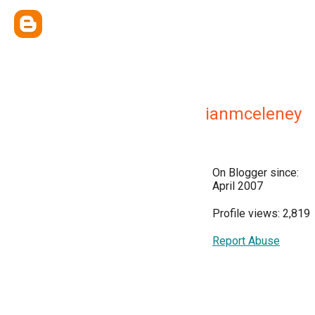
ianmceleney
On Blogger since:
April 2007
Profile views: 2,819
Report Abuse