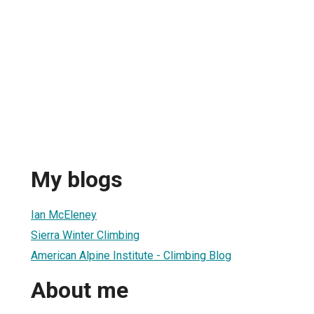
My blogs
Ian McEleney
Sierra Winter Climbing
American Alpine Institute - Climbing Blog
About me