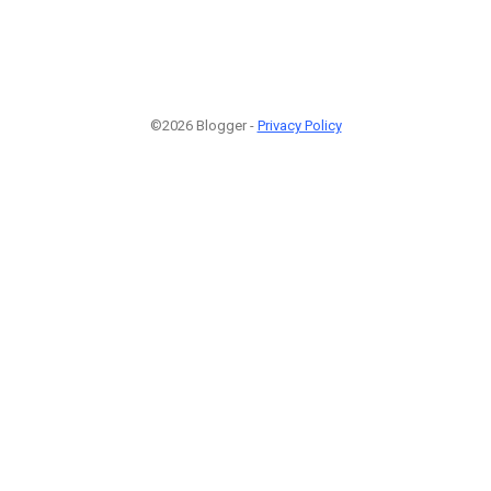
©2026 Blogger -
Privacy Policy