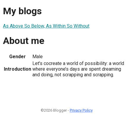
My blogs
As Above So Below, As Within So Without
About me
Gender
Male
Let's cocreate a world of possibility: a world
Introduction
where everyone’s days are spent dreaming
and doing, not scrapping and scrapping.
©2026 Blogger -
Privacy Policy