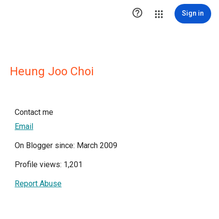

Sign in
Heung Joo Choi
Contact me
Email
On Blogger since: March 2009
Profile views: 1,201
Report Abuse