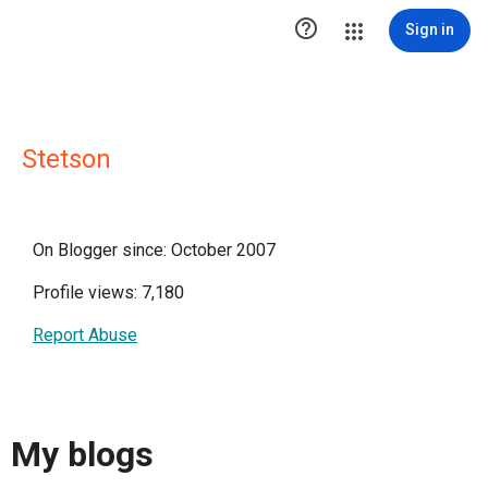

Sign in
Stetson
On Blogger since: October 2007
Profile views: 7,180
Report Abuse
My blogs