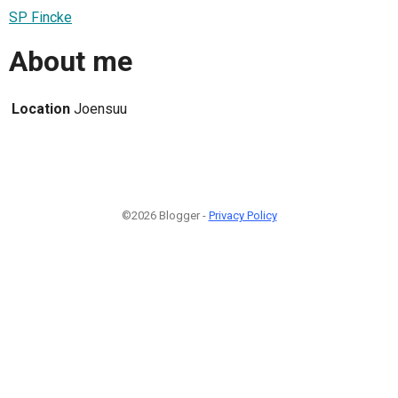
SP Fincke
About me
Location
Joensuu
©2026 Blogger -
Privacy Policy