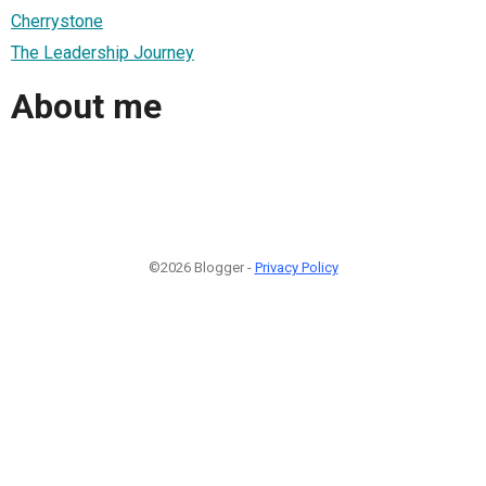
Cherrystone
The Leadership Journey
About me
©2026 Blogger -
Privacy Policy