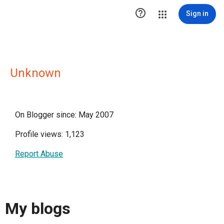

Sign in
Unknown
On Blogger since: May 2007
Profile views: 1,123
Report Abuse
My blogs