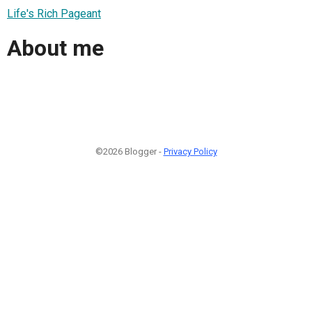
Life's Rich Pageant
About me
©2026 Blogger -
Privacy Policy