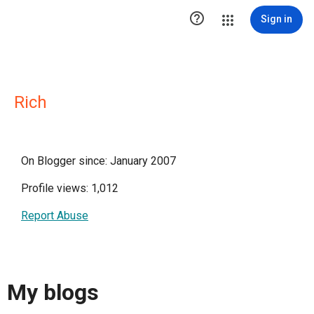

Sign in
Rich
On Blogger since: January 2007
Profile views: 1,012
Report Abuse
My blogs