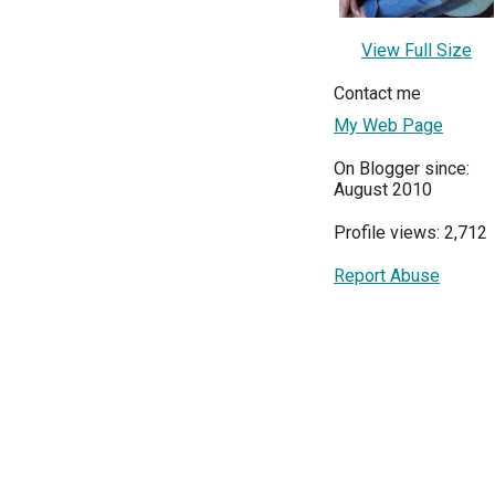
View Full Size
Contact me
My Web Page
On Blogger since:
August 2010
Profile views: 2,712
Report Abuse