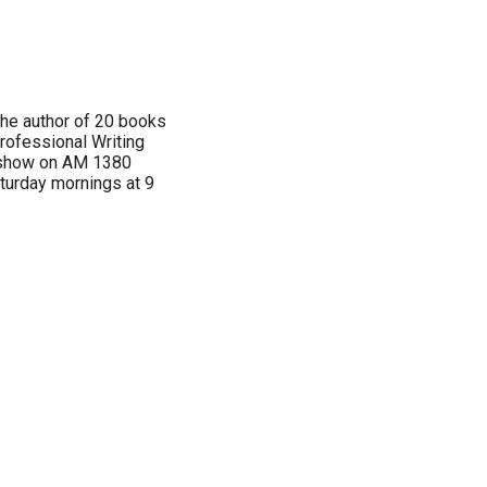
 the author of 20 books
rofessional Writing
n show on AM 1380
aturday mornings at 9