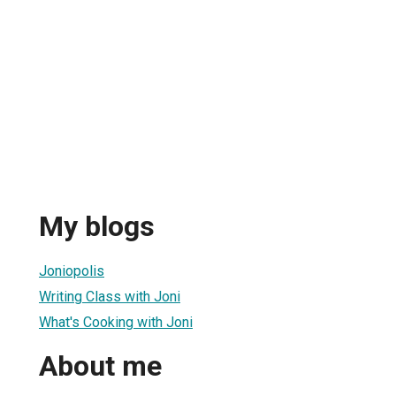
My blogs
Joniopolis
Writing Class with Joni
What's Cooking with Joni
About me