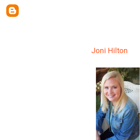
Joni Hilton