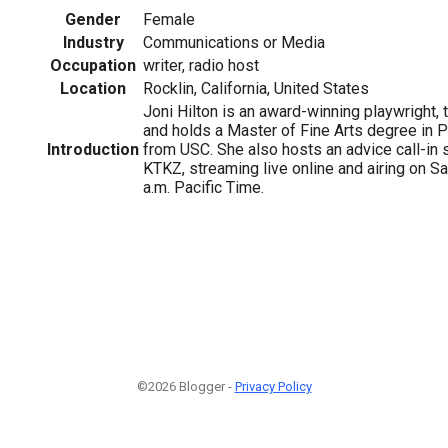
Gender
Female
Industry
Communications or Media
Occupation
writer, radio host
Location
Rocklin, California, United States
Joni Hilton is an award-winning playwright,
and holds a Master of Fine Arts degree in P
Introduction
from USC. She also hosts an advice call-i
KTKZ, streaming live online and airing on S
a.m. Pacific Time.
©2026 Blogger -
Privacy Policy