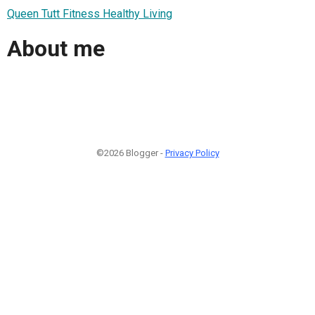
Queen Tutt Fitness Healthy Living
About me
©2026 Blogger -
Privacy Policy