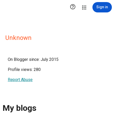

Sign in
Unknown
On Blogger since: July 2015
Profile views: 280
Report Abuse
My blogs