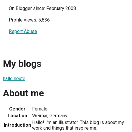
On Blogger since: February 2008
Profile views: 5,836
Report Abuse
My blogs
hallo heute
About me
Gender
Female
Location
Weimar, Germany
Hallo! I'm an illustrator. This blog is about my
Introduction
work and things that inspire me.