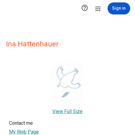

Sign in
Ina Hattenhauer
View Full Size
Contact me
My Web Page