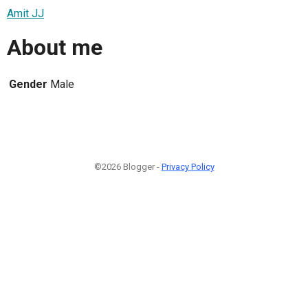
Amit JJ
About me
Gender
Male
©2026 Blogger -
Privacy Policy