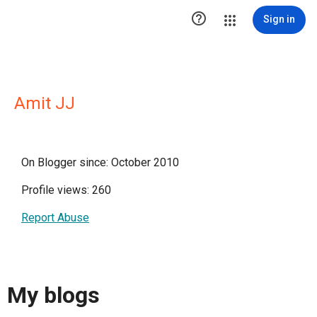

Sign in
Amit JJ
On Blogger since: October 2010
Profile views: 260
Report Abuse
My blogs