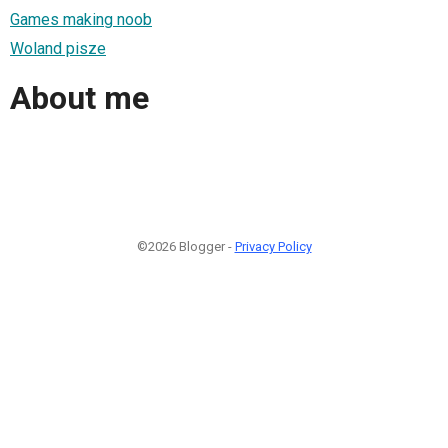
Games making noob
Woland pisze
About me
©2026 Blogger -
Privacy Policy