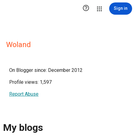

Sign in
Woland
On Blogger since: December 2012
Profile views: 1,597
Report Abuse
My blogs