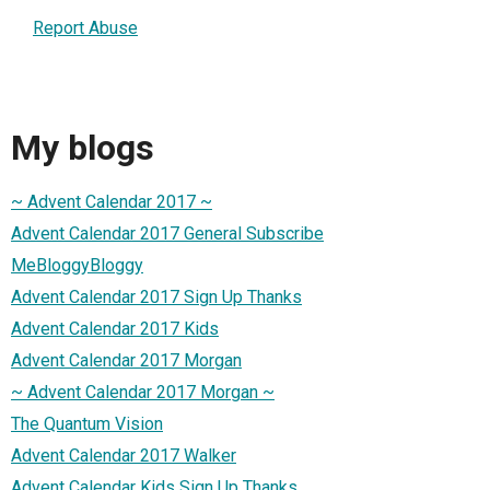
Report Abuse
My blogs
~ Advent Calendar 2017 ~
Advent Calendar 2017 General Subscribe
MeBloggyBloggy
Advent Calendar 2017 Sign Up Thanks
Advent Calendar 2017 Kids
Advent Calendar 2017 Morgan
~ Advent Calendar 2017 Morgan ~
The Quantum Vision
Advent Calendar 2017 Walker
Advent Calendar Kids Sign Up Thanks