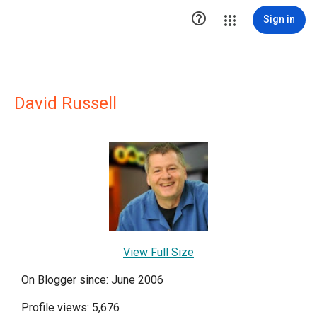

Sign in
David Russell
View Full Size
On Blogger since: June 2006
Profile views: 5,676