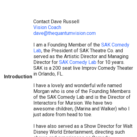
Contact Dave Russell
Vision Coach
dave@thequantumvision.com
I am a Founding Member of the
SAK Comedy
Lab
, the President of SAK Theatre Co. and
served as the Artistic Director and Managing
Director for
SAK Comedy Lab
for 10 years.
SAK is a 200 seat live Improv Comedy Theater
in Orlando, FL.
Introduction
I have a lovely and wonderful wife named
Morgan who is one of the Founding Members
of the SAK Comedy Lab and is the Director of
Interactors for Mursion. We have two
awesome children, (Marina and Walker) who I
just adore from head to toe.
I have also served as a Show Director for Walt
Disney World Entertainment, directing such