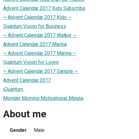
Advent Calendar 2017 Kids Subscribe
~ Advent Calendar 2017 Kids ~
Quantum Vision for Business
~ Advent Calendar 2017 Walker ~
Advent Calendar 2017 Marina
~ Advent Calendar 2017 Marina ~
Quantum Vision for Living
~ Advent Calendar 2017 Sample ~
Advent Calendar 2017
iQuantum
Monday Morning Motivational Minute
About me
Gender
Male