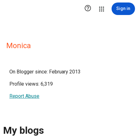

Sign in
Monica
On Blogger since: February 2013
Profile views: 6,319
Report Abuse
My blogs