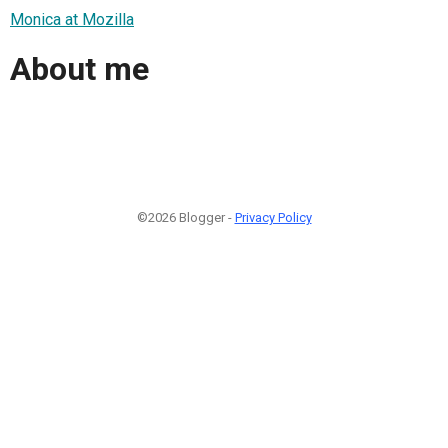
Monica at Mozilla
About me
©2026 Blogger -
Privacy Policy