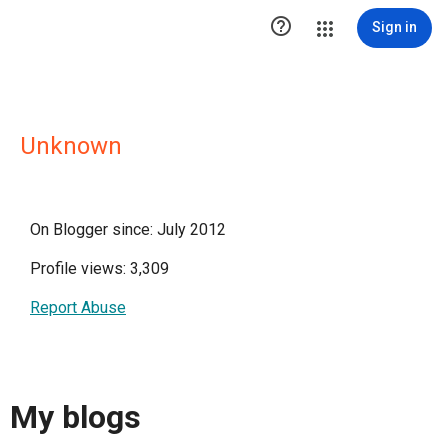

Sign in
Unknown
On Blogger since: July 2012
Profile views: 3,309
Report Abuse
My blogs