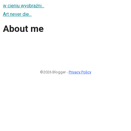
w cieniu wyobraźni...
Art never die...
About me
©2026 Blogger -
Privacy Policy