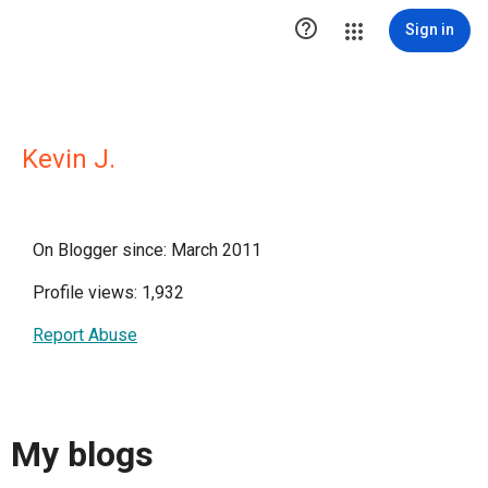

Sign in
Kevin J.
On Blogger since: March 2011
Profile views: 1,932
Report Abuse
My blogs