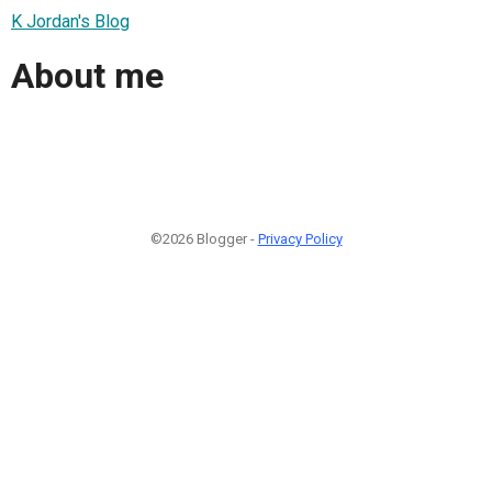
K Jordan's Blog
About me
©2026 Blogger -
Privacy Policy