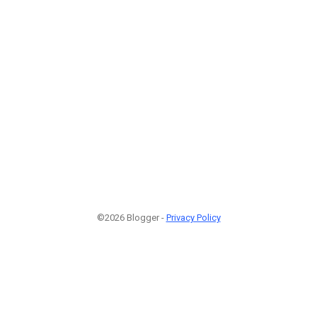
©2026 Blogger -
Privacy Policy