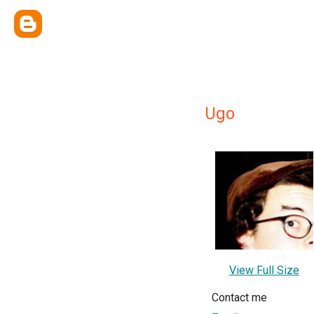
Ugo
View Full Size
Contact me