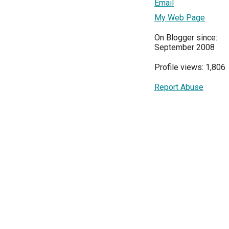
Email
My Web Page
On Blogger since:
September 2008
Profile views: 1,806
Report Abuse