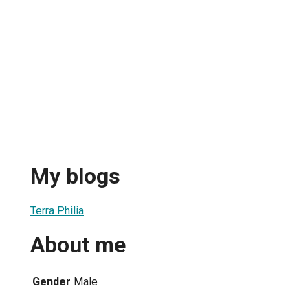
My blogs
Terra Philia
About me
Gender
Male