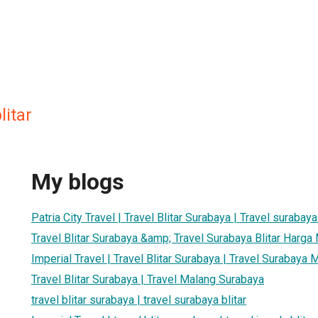
litar
My blogs
Patria City Travel | Travel Blitar Surabaya | Travel surabaya 
Travel Blitar Surabaya &amp; Travel Surabaya Blitar Harga
Imperial Travel | Travel Blitar Surabaya | Travel Surabaya 
Travel Blitar Surabaya | Travel Malang Surabaya
travel blitar surabaya | travel surabaya blitar