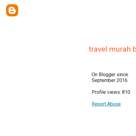
travel murah b
On Blogger since:
September 2016
Profile views: 810
Report Abuse