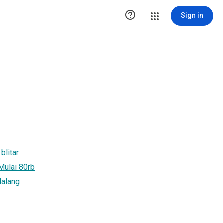

Sign in
blitar
 Mulai 80rb
Malang