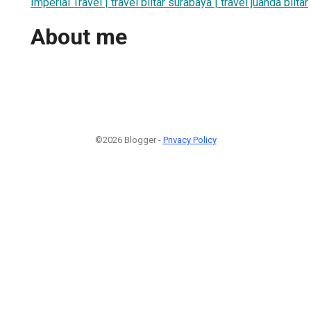
Imperial Travel | travel blitar surabaya | travel juanda blitar
About me
©2026 Blogger -
Privacy Policy