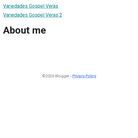
Variedades Gospel Veras
Variedades Gospel Veras 2
About me
©2026 Blogger -
Privacy Policy