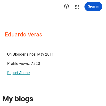

Sign in
Eduardo Veras
On Blogger since: May 2011
Profile views: 7,320
Report Abuse
My blogs