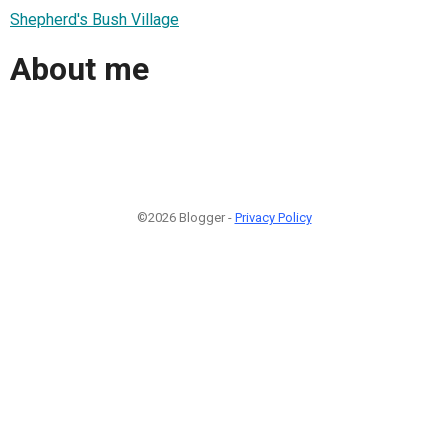
Shepherd's Bush Village
About me
©2026 Blogger -
Privacy Policy