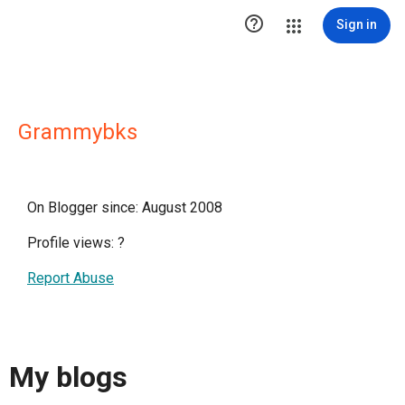

Sign in
Grammybks
On Blogger since: August 2008
Profile views:
?
Report Abuse
My blogs