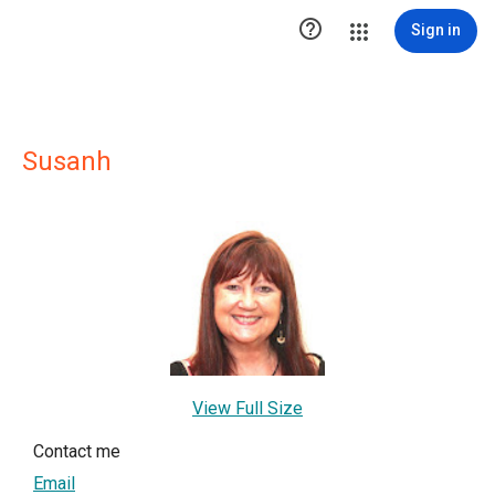

Sign in
Susanh
View Full Size
Contact me
Email