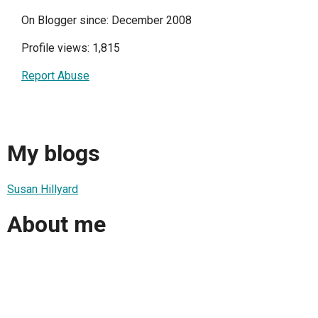
On Blogger since: December 2008
Profile views: 1,815
Report Abuse
My blogs
Susan Hillyard
About me