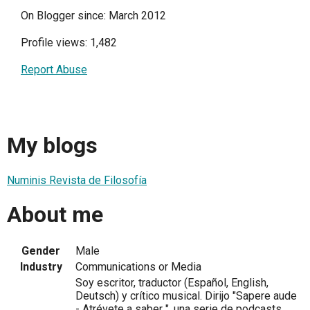
On Blogger since: March 2012
Profile views: 1,482
Report Abuse
My blogs
Numinis Revista de Filosofía
About me
Gender
Male
Industry
Communications or Media
Soy escritor, traductor (Español, English,
Deutsch) y crítico musical. Dirijo "Sapere aude
- Atrévete a saber ", una serie de podcasts