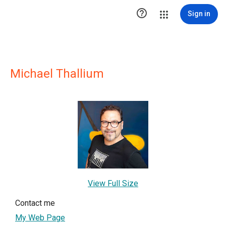

Sign in
Michael Thallium
View Full Size
Contact me
My Web Page