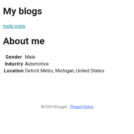
My blogs
moto nisto
About me
Gender
Male
Industry
Automotive
Location
Detroit Metro, Michigan, United States
©2026 Blogger -
Privacy Policy