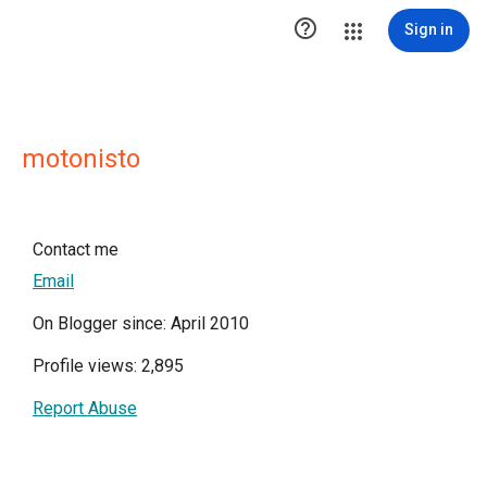

Sign in
motonisto
Contact me
Email
On Blogger since: April 2010
Profile views: 2,895
Report Abuse