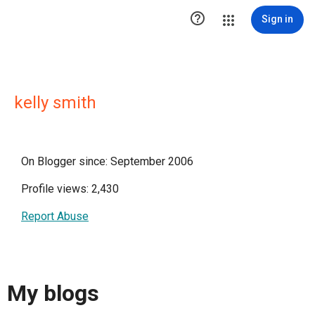

Sign in
kelly smith
On Blogger since: September 2006
Profile views: 2,430
Report Abuse
My blogs