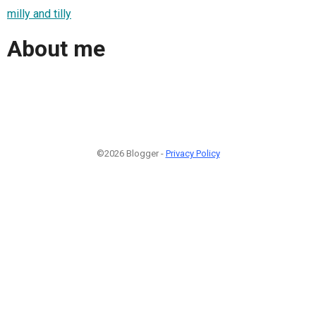
milly and tilly
About me
©2026 Blogger -
Privacy Policy