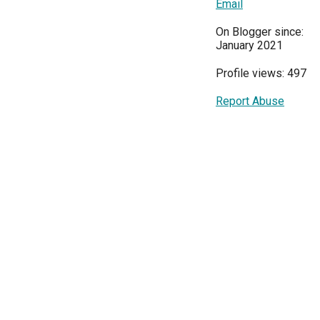
Email
On Blogger since:
January 2021
Profile views: 497
Report Abuse