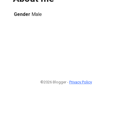
Gender
Male
©2026 Blogger -
Privacy Policy