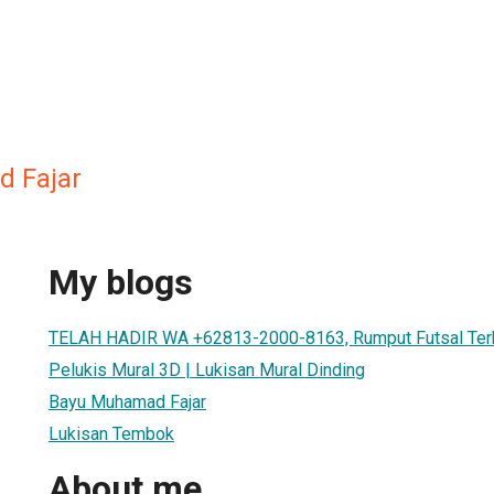
 Fajar
My blogs
TELAH HADIR WA +62813-2000-8163, Rumput Futsal Ter
Pelukis Mural 3D | Lukisan Mural Dinding
Bayu Muhamad Fajar
Lukisan Tembok
About me