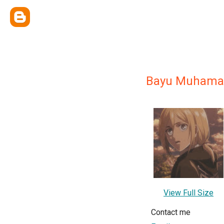
Bayu Muhamad
View Full Size
Contact me