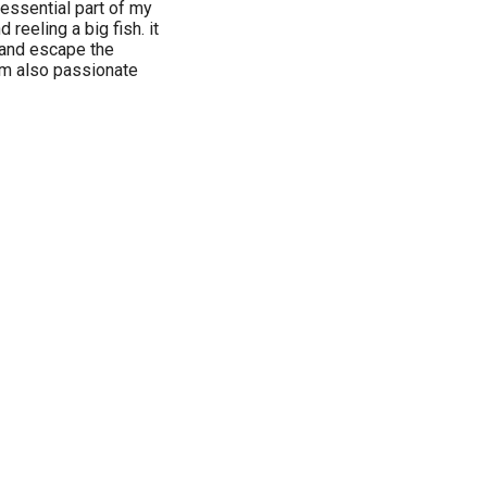
essential part of my
nd reeling a big fish. it
 and escape the
 am also passionate