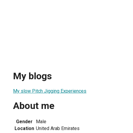
My blogs
My slow Pitch Jigging Experiences
About me
Gender
Male
Location
United Arab Emirates