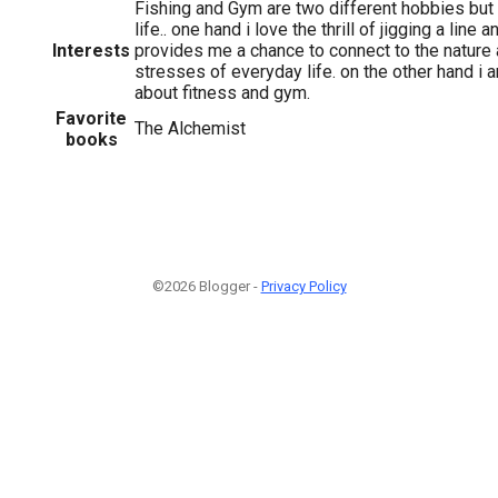
Fishing and Gym are two different hobbies but 
life.. one hand i love the thrill of jigging a line a
Interests
provides me a chance to connect to the nature
stresses of everyday life. on the other hand i
about fitness and gym.
Favorite
The Alchemist
books
©2026 Blogger -
Privacy Policy