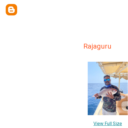
Rajaguru
View Full Size