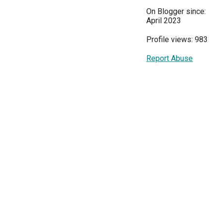
On Blogger since:
April 2023
Profile views: 983
Report Abuse