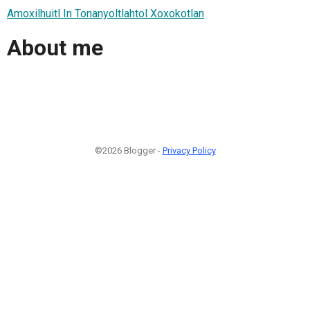
Amoxilhuitl In Tonanyoltlahtol Xoxokotlan
About me
©2026 Blogger -
Privacy Policy