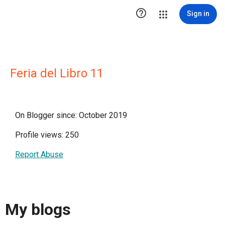

Sign in
Feria del Libro 11
On Blogger since: October 2019
Profile views: 250
Report Abuse
My blogs