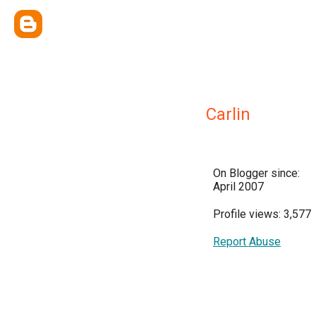
Carlin
On Blogger since:
April 2007
Profile views: 3,577
Report Abuse