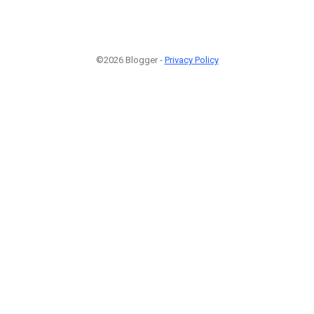
©2026 Blogger -
Privacy Policy