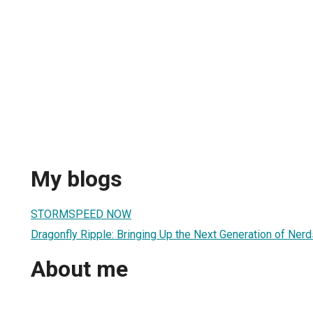
My blogs
STORMSPEED NOW
Dragonfly Ripple: Bringing Up the Next Generation of Nerd
About me