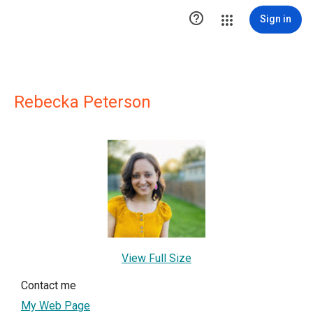

Sign in
Rebecka Peterson
View Full Size
Contact me
My Web Page