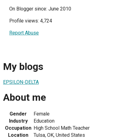
On Blogger since: June 2010
Profile views: 4,724
Report Abuse
My blogs
EPSILON-DELTA
About me
Gender
Female
Industry
Education
Occupation
High School Math Teacher
Location
Tulsa, OK, United States