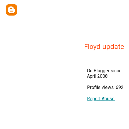
Floyd update
On Blogger since:
April 2008
Profile views: 692
Report Abuse