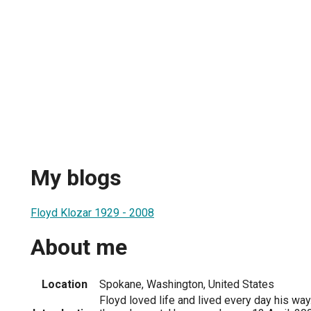
My blogs
Floyd Klozar 1929 - 2008
About me
Location
Spokane, Washington, United States
Floyd loved life and lived every day his way.