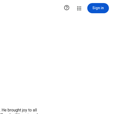

Sign in
 He brought joy to all