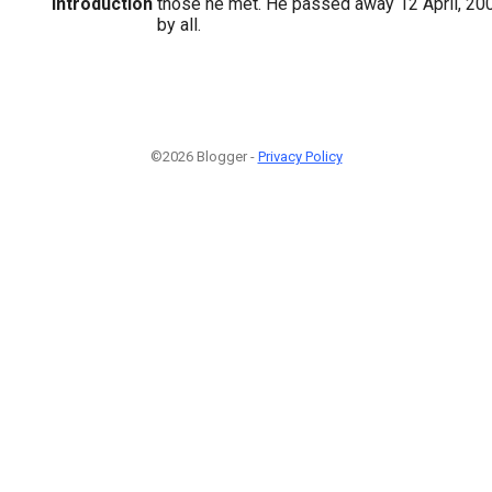
Introduction
those he met. He passed away 12 April, 20
by all.
©2026 Blogger -
Privacy Policy