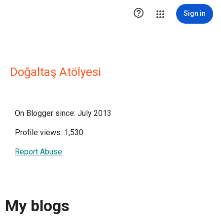

Sign in
Doğaltaş Atölyesi
On Blogger since: July 2013
Profile views: 1,530
Report Abuse
My blogs