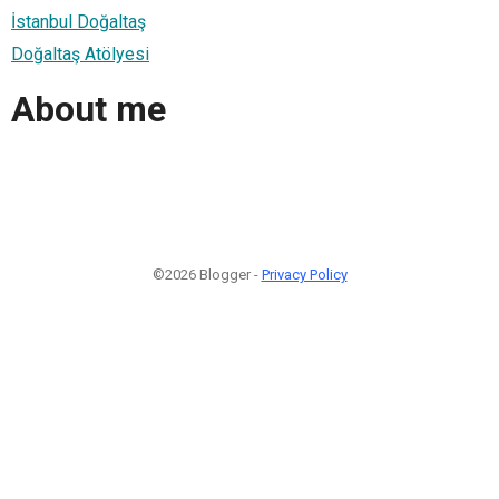
İstanbul Doğaltaş
Doğaltaş Atölyesi
About me
©2026 Blogger -
Privacy Policy