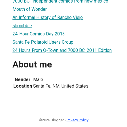
7000 BC · independent comics from new mexico
Mouth of Wonder
An Informal History of Rancho Viejo
slipnibble
24-Hour Comics Day 2013
Santa Fe Polaroid Users Group
24 Hours From Q-Town and 7000 BC: 2011 Edition
About me
Gender
Male
Location
Santa Fe, NM, United States
©2026 Blogger -
Privacy Policy