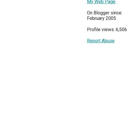
My Web Page
On Blogger since:
February 2005
Profile views: 6,506
Report Abuse