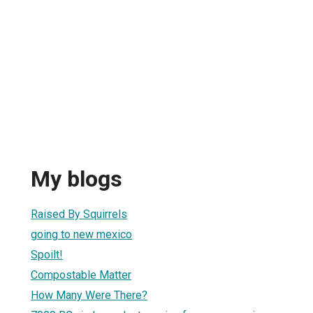
My blogs
Raised By Squirrels
going to new mexico
Spoilt!
Compostable Matter
How Many Were There?