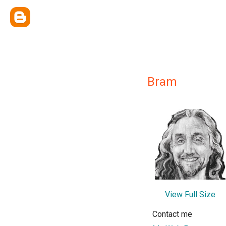
Bram
View Full Size
Contact me