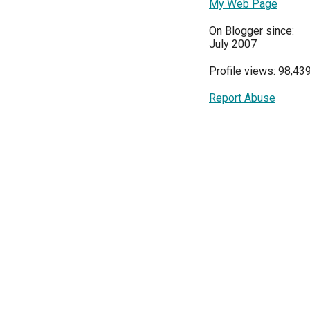
My Web Page
On Blogger since:
July 2007
Profile views: 98,43
Report Abuse