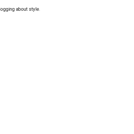
logging about style.