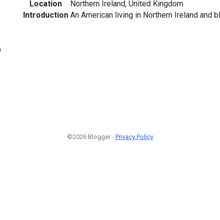
Location
Northern Ireland, United Kingdom
Introduction
An American living in Northern Ireland and b
9
©2026 Blogger -
Privacy Policy