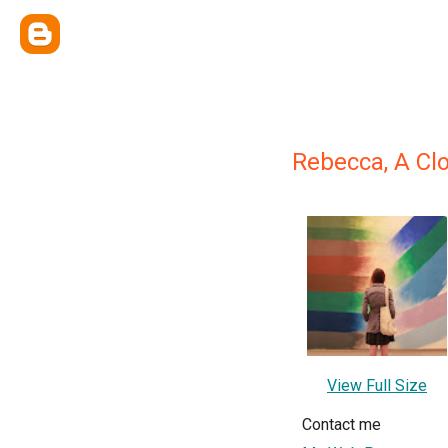
Rebecca, A Cl
View Full Size
Contact me