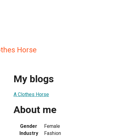
othes Horse
My blogs
A Clothes Horse
About me
Gender
Female
Industry
Fashion