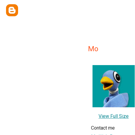
Mo
View Full Size
Contact me