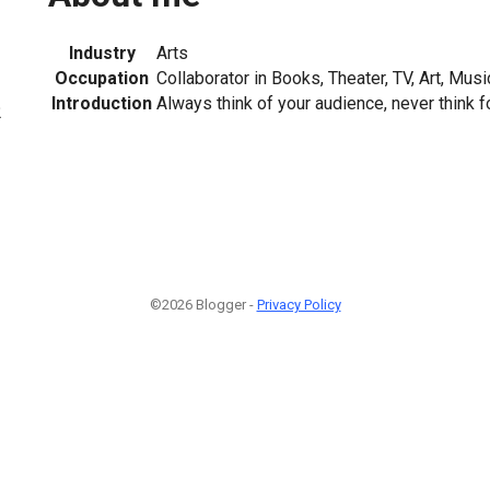
Industry
Arts
Occupation
Collaborator in Books, Theater, TV, Art, Mus
Introduction
Always think of your audience, never think f
2
©2026 Blogger -
Privacy Policy