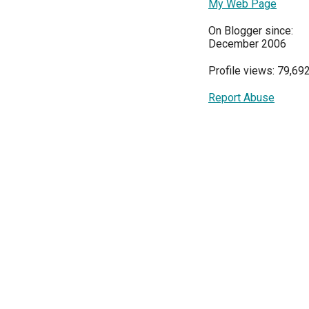
My Web Page
On Blogger since:
December 2006
Profile views: 79,69
Report Abuse