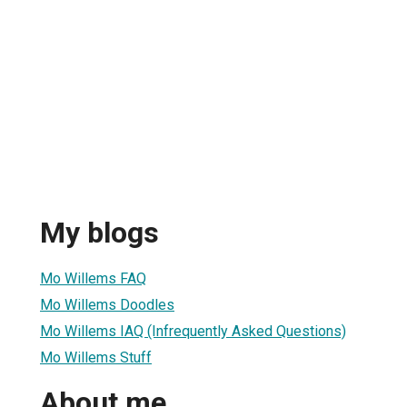
My blogs
Mo Willems FAQ
Mo Willems Doodles
Mo Willems IAQ (Infrequently Asked Questions)
Mo Willems Stuff
About me