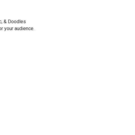
ic, & Doodles
or your audience.