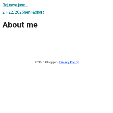
Roj naya jane....
21-22/2025henil&dhara
About me
©2026 Blogger -
Privacy Policy