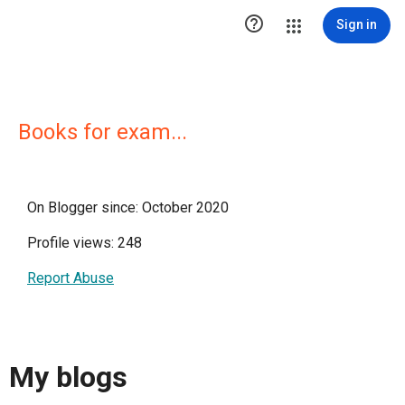

Sign in
Books for exam...
On Blogger since: October 2020
Profile views: 248
Report Abuse
My blogs