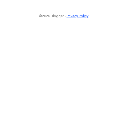
©2026 Blogger -
Privacy Policy