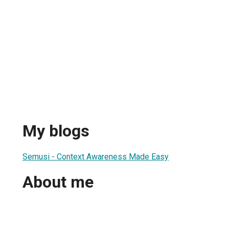
My blogs
Semusi - Context Awareness Made Easy
About me