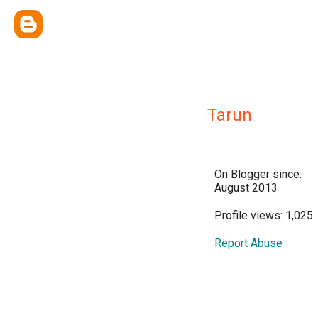
Tarun
On Blogger since:
August 2013
Profile views: 1,025
Report Abuse