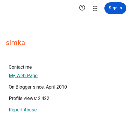

Sign in
slmka
Contact me
My Web Page
On Blogger since: April 2010
Profile views: 2,422
Report Abuse