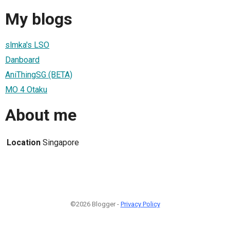
My blogs
slmka's LSO
Danboard
AniThingSG (BETA)
MO 4 Otaku
About me
Location
Singapore
©2026 Blogger -
Privacy Policy