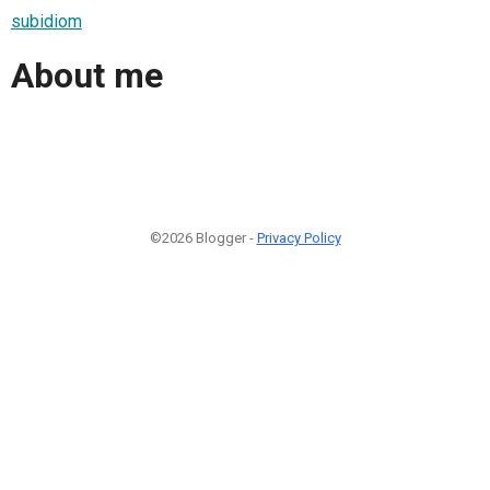
subidiom
About me
©2026 Blogger -
Privacy Policy