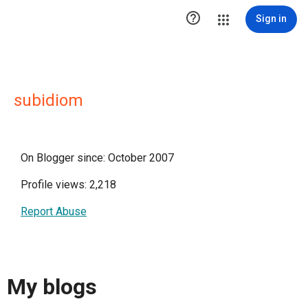

Sign in
subidiom
On Blogger since: October 2007
Profile views: 2,218
Report Abuse
My blogs