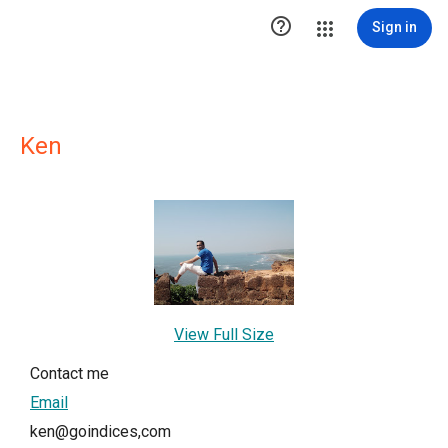

Sign in
Ken
View Full Size
Contact me
Email
ken@goindices,com