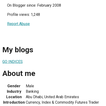
On Blogger since: February 2008
Profile views: 1,248
Report Abuse
My blogs
GO INDICES
About me
Gender
Male
Industry
Banking
Location
Abu Dhabi, United Arab Emirates
Introduction
Currency, Index & Commodity Futures Trader