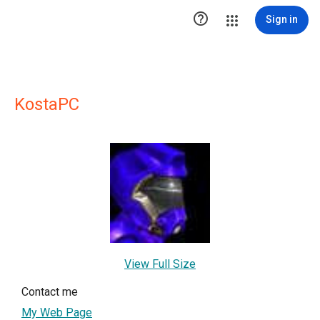

Sign in
KostaPC
View Full Size
Contact me
My Web Page