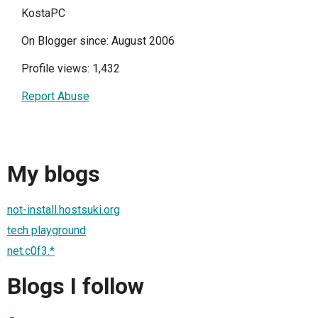
KostaPC
On Blogger since: August 2006
Profile views: 1,432
Report Abuse
My blogs
not-install.hostsuki.org
tech playground
net.c0f3.*
Blogs I follow