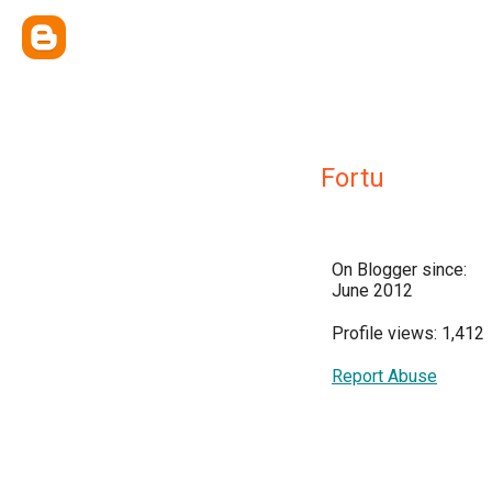
Fortu
On Blogger since:
June 2012
Profile views: 1,412
Report Abuse