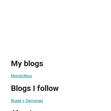
My blogs
MondoXbox
Blogs I follow
Brujas y Demonias