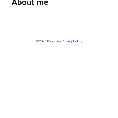
About me
©2026 Blogger -
Privacy Policy