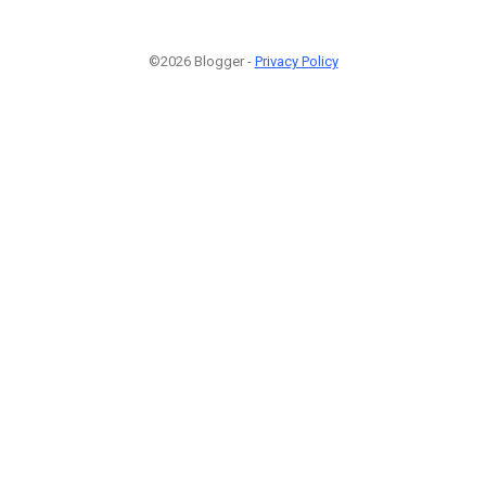
©2026 Blogger -
Privacy Policy