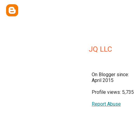
JQ LLC
On Blogger since:
April 2015
Profile views: 5,735
Report Abuse