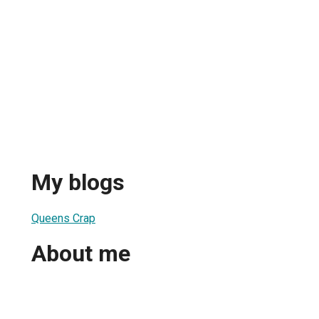
My blogs
Queens Crap
About me