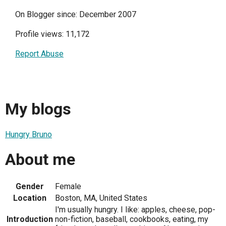
On Blogger since: December 2007
Profile views: 11,172
Report Abuse
My blogs
Hungry Bruno
About me
Gender
Female
Location
Boston, MA, United States
I'm usually hungry. I like: apples, cheese, pop-
Introduction
non-fiction, baseball, cookbooks, eating, my