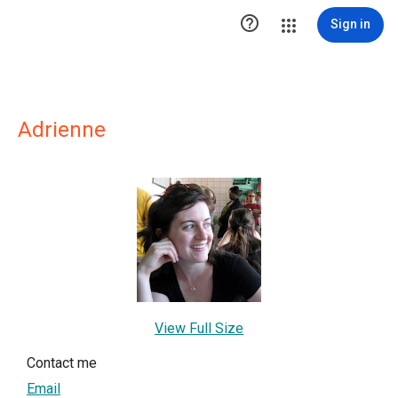

Sign in
Adrienne
View Full Size
Contact me
Email