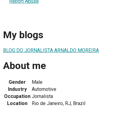
Report Abuse
My blogs
BLOG DO JORNALISTA ARNALDO MOREIRA
About me
Gender
Male
Industry
Automotive
Occupation
Jornalista
Location
Rio de Janeiro, RJ, Brazil