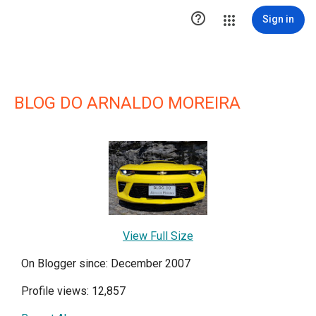

Sign in
BLOG DO ARNALDO MOREIRA
View Full Size
On Blogger since: December 2007
Profile views: 12,857