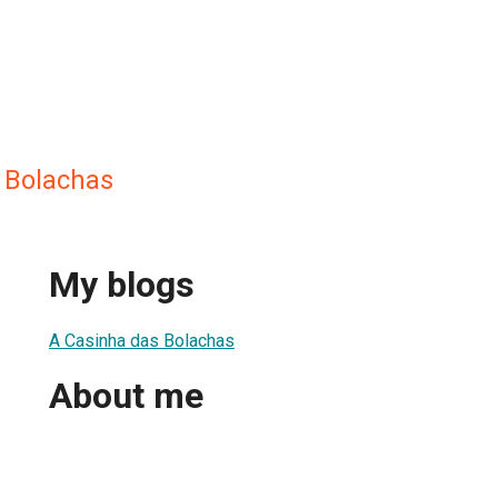
 Bolachas
My blogs
A Casinha das Bolachas
About me