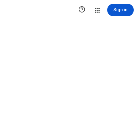

Sign in