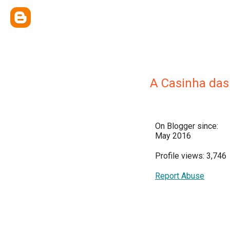
A Casinha das
On Blogger since:
May 2016
Profile views: 3,746
Report Abuse