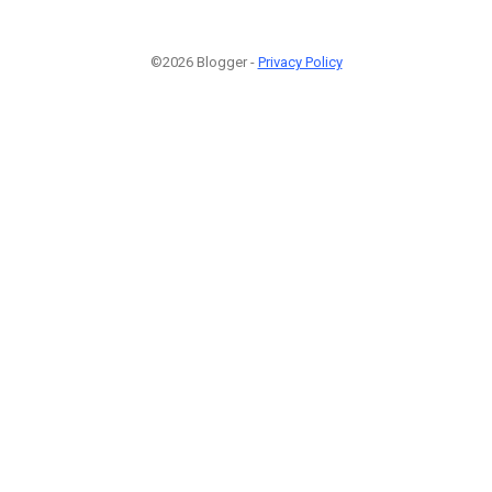
©2026 Blogger -
Privacy Policy