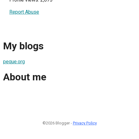
Report Abuse
My blogs
peque.org
About me
©2026 Blogger -
Privacy Policy