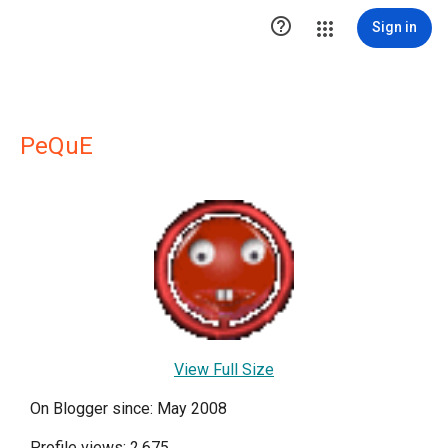

Sign in
PeQuE
View Full Size
On Blogger since: May 2008
Profile views: 2,675