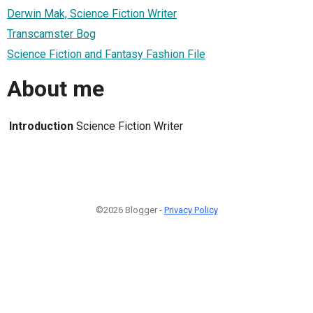
Derwin Mak, Science Fiction Writer
Transcamster Bog
Science Fiction and Fantasy Fashion File
About me
Introduction
Science Fiction Writer
©2026 Blogger -
Privacy Policy