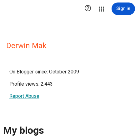

Sign in
Derwin Mak
On Blogger since: October 2009
Profile views: 2,443
Report Abuse
My blogs