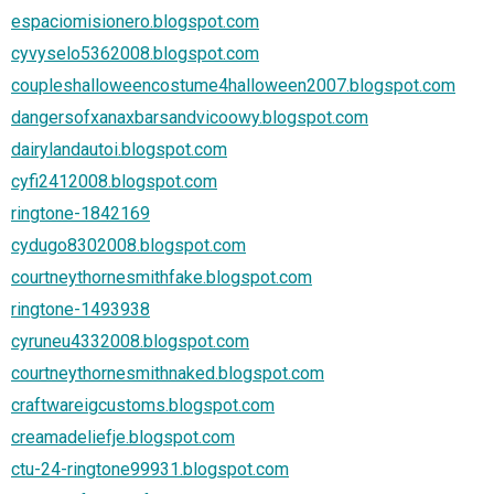
espaciomisionero.blogspot.com
cyvyselo5362008.blogspot.com
coupleshalloweencostume4halloween2007.blogspot.com
dangersofxanaxbarsandvicoowy.blogspot.com
dairylandautoi.blogspot.com
cyfi2412008.blogspot.com
ringtone-1842169
cydugo8302008.blogspot.com
courtneythornesmithfake.blogspot.com
ringtone-1493938
cyruneu4332008.blogspot.com
courtneythornesmithnaked.blogspot.com
craftwareigcustoms.blogspot.com
creamadeliefje.blogspot.com
ctu-24-ringtone99931.blogspot.com