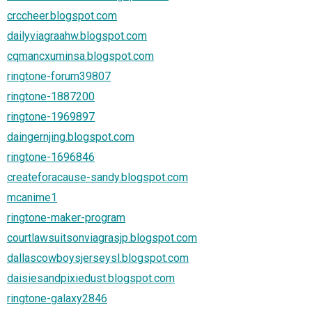
crccheer.blogspot.com
dailyviagraahw.blogspot.com
cqmancxuminsa.blogspot.com
ringtone-forum39807
ringtone-1887200
ringtone-1969897
daingernjing.blogspot.com
ringtone-1696846
createforacause-sandy.blogspot.com
mcanime1
ringtone-maker-program
courtlawsuitsonviagrasjp.blogspot.com
dallascowboysjerseysl.blogspot.com
daisiesandpixiedust.blogspot.com
ringtone-galaxy2846