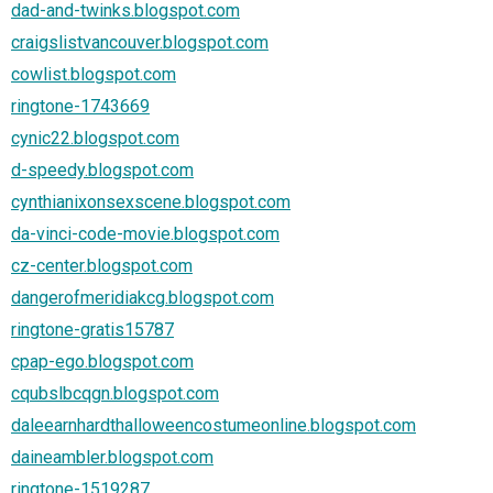
dad-and-twinks.blogspot.com
craigslistvancouver.blogspot.com
cowlist.blogspot.com
ringtone-1743669
cynic22.blogspot.com
d-speedy.blogspot.com
cynthianixonsexscene.blogspot.com
da-vinci-code-movie.blogspot.com
cz-center.blogspot.com
dangerofmeridiakcg.blogspot.com
ringtone-gratis15787
cpap-ego.blogspot.com
cqubslbcqgn.blogspot.com
daleearnhardthalloweencostumeonline.blogspot.com
daineambler.blogspot.com
ringtone-1519287