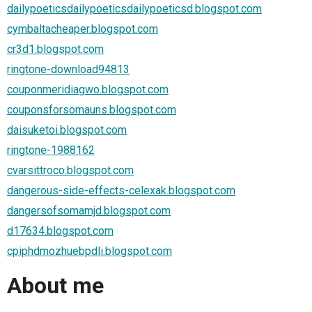
dailypoeticsdailypoeticsdailypoeticsd.blogspot.com
cymbaltacheaper.blogspot.com
cr3d1.blogspot.com
ringtone-download94813
couponmeridiagwo.blogspot.com
couponsforsomauns.blogspot.com
daisuketoi.blogspot.com
ringtone-1988162
cvarsittroco.blogspot.com
dangerous-side-effects-celexak.blogspot.com
dangersofsomamjd.blogspot.com
d17634.blogspot.com
cpiphdmozhuebpdli.blogspot.com
About me