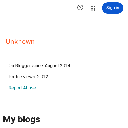

Sign in
Unknown
On Blogger since: August 2014
Profile views: 2,012
Report Abuse
My blogs