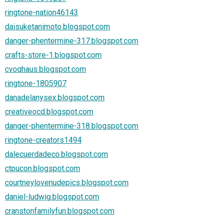
ringtone-nation46143
daisuketanimoto.blogspot.com
danger-phentermine-317.blogspot.com
crafts-store-1.blogspot.com
cvoqhaus.blogspot.com
ringtone-1805907
danadelanysex.blogspot.com
creativeocd.blogspot.com
danger-phentermine-318.blogspot.com
ringtone-creators1494
dalecuerdadeco.blogspot.com
ctpucon.blogspot.com
courtneylovenudepics.blogspot.com
daniel-ludwig.blogspot.com
cranstonfamilyfun.blogspot.com