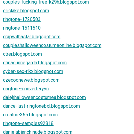
couples-fucking-free-k29h.blogspot.com
ericlake.blogspot.com
ringtone-1720583
ringtone-1511510
crapwithastar.blogspot.com
coupleshalloweencostumeonline.blogspot.com
ctrer.blogspot.com
ctinasunnegardh.blogspot.com
cyber-sex-rlkx.blogspot.com
czecoonewe.blogspot.com
ringtone-converteryyn
dalejrhalloweencostumea.blogspot.com
dance-last-ringtonebxl.blogspot.com
creature365.blogspot.com
ringtone-samples92818
danielabianchinude.blogspot.com