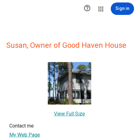

Sign in
Susan, Owner of Good Haven House
View Full Size
Contact me
My Web Page