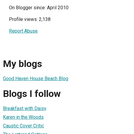
On Blogger since: April 2010
Profile views: 2,138
Report Abuse
My blogs
Good Haven House Beach Blog
Blogs I follow
Breakfast with Daisy
Karen in the Woods
Caustic Cover Critic