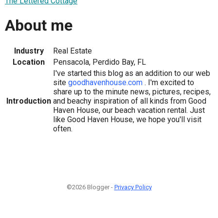
The Lettered Cottage
About me
Industry
Real Estate
Location
Pensacola, Perdido Bay, FL
I've started this blog as an addition to our web
site
goodhavenhouse.com
. I'm excited to
share up to the minute news, pictures, recipes,
Introduction
and beachy inspiration of all kinds from Good
Haven House, our beach vacation rental. Just
like Good Haven House, we hope you'll visit
often.
©2026 Blogger -
Privacy Policy