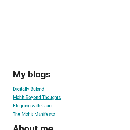
My blogs
Digitally Buland
Mohit Beyond Thoughts
Blogging with Gauri
The Mohit Manifesto
About me