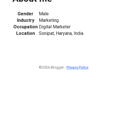
Gender
Male
Industry
Marketing
Occupation
Digital Marketer
Location
Sonipat, Haryana, India
©2026 Blogger -
Privacy Policy