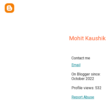
Mohit Kaushik
Contact me
Email
On Blogger since:
October 2022
Profile views: 532
Report Abuse